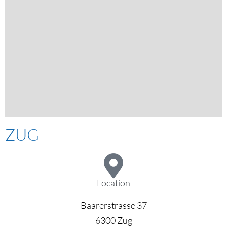
ZUG
Location
Baarerstrasse 37
6300 Zug