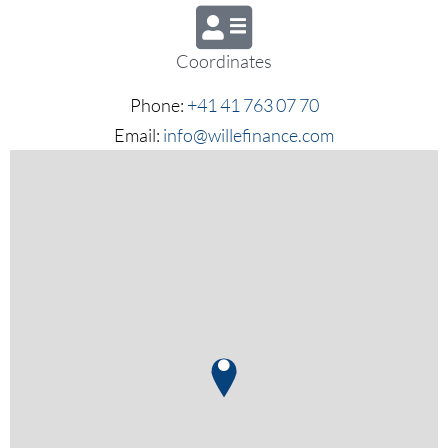
Coordinates
Phone:
+41 41 763 07 70
Email:
info@willefinance.com