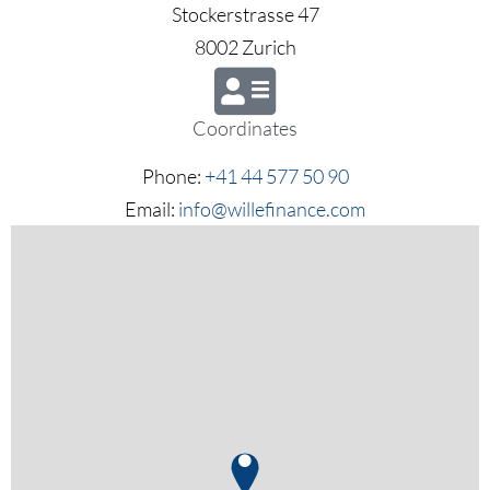
Stockerstrasse 47
8002 Zurich
Coordinates
Phone:
+41 44 577 50 90
Email:
info@willefinance.com