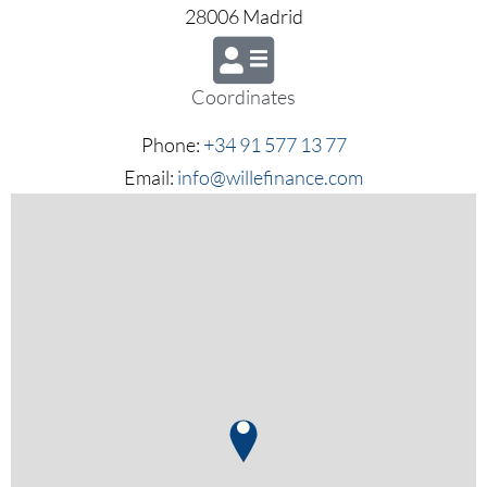
28006 Madrid
Coordinates
Phone:
+34 91 577 13 77
Email:
info@willefinance.com