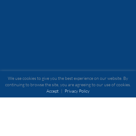
We use cookies to give you the best experience on our website. By
continuing to browse the site, you are agreeing to our use of cookies.
Accept
|
Privacy Policy