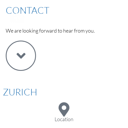
CONTACT
We are looking forward to hear from you.
ZURICH
Location