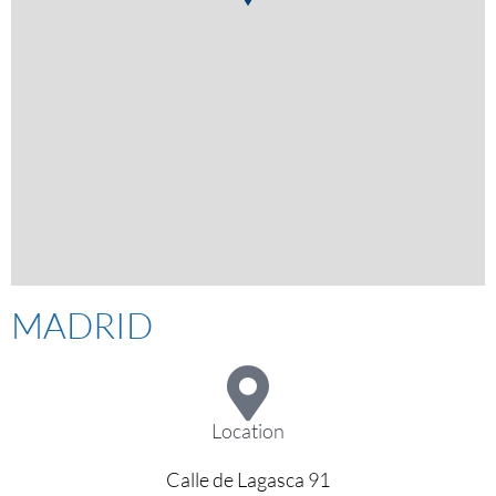
MADRID
Location
Calle de Lagasca 91