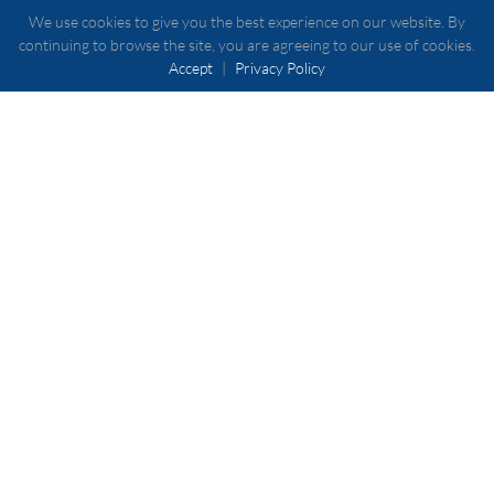
We use cookies to give you the best experience on our website. By
continuing to browse the site, you are agreeing to our use of cookies.
Accept
|
Privacy Policy