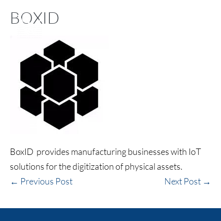
BOXID
BoxID provides manufacturing businesses with IoT
solutions for the digitization of physical assets.
← Previous Post
Next Post →