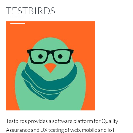
TESTBIRDS
Testbirds provides a software platform for Quality
Assurance and UX testing of web, mobile and IoT