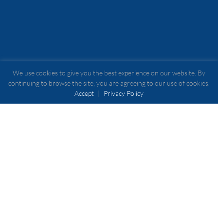
We use cookies to give you the best experience on our website. By
continuing to browse the site, you are agreeing to our use of cookies.
Accept
|
Privacy Policy