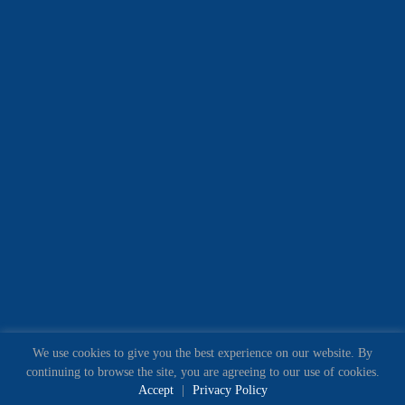
We use cookies to give you the best experience on our website. By
continuing to browse the site, you are agreeing to our use of cookies.
Accept
|
Privacy Policy