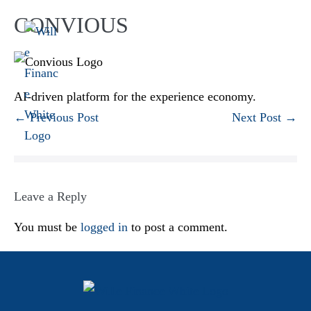
CONVIOUS
AI-driven platform for the experience economy.
← Previous Post
Next Post →
Leave a Reply
You must be
logged in
to post a comment.