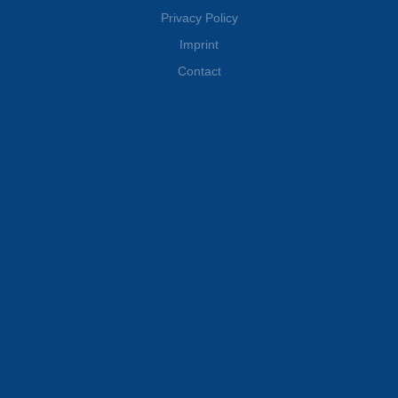
Wille Finance AG
Privacy Policy
Imprint
Contact