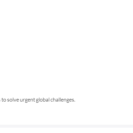
HOME
 to solve urgent global challenges.