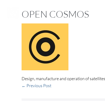
OPEN COSMOS
Design, manufacture and operation of satellites
← Previous Post