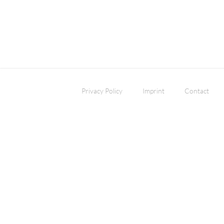
Privacy Policy
Imprint
Contact