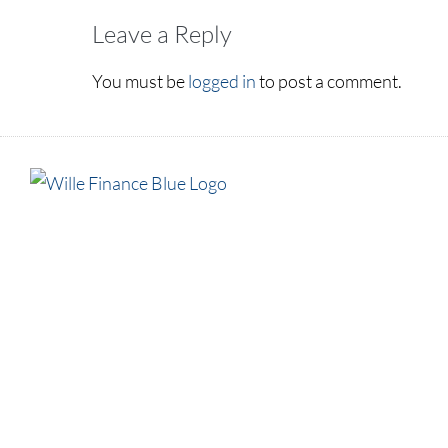
Leave a Reply
You must be
logged in
to post a comment.