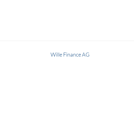
Wille Finance AG