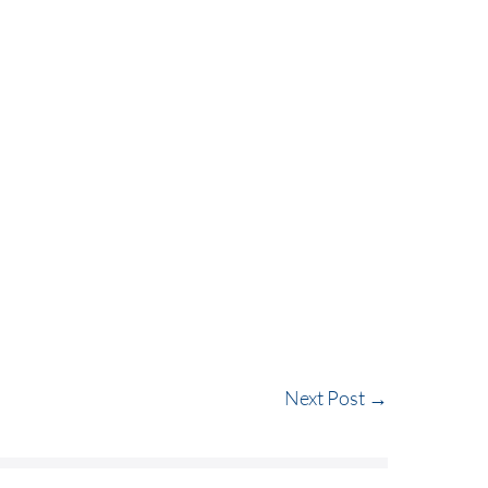
VC / BUYOUT
REAL ESTATE
ABOUT US
Next Post →